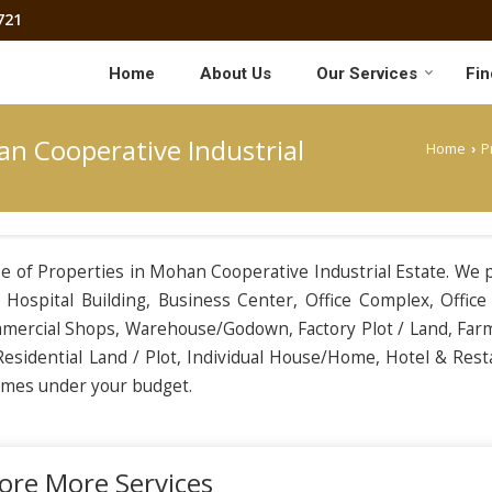
721
Home
About Us
Our Services
Fin
an Cooperative Industrial
Home
P
›
ype of Properties in Mohan Cooperative Industrial Estate. We 
Hospital Building, Business Center, Office Complex, Office
ommercial Shops, Warehouse/Godown, Factory Plot / Land, Far
esidential Land / Plot, Individual House/Home, Hotel & Rest
comes under your budget.
ore More Services