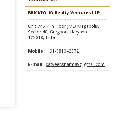
BRICKFOLIO Realty Ventures LLP
Unit 745 7Th Floor JMD Megapolis,
Sector 48, Gurgaon, Haryana -
122018, India
Mobile :
+91-9810423721
E-mail :
satveer.sharma9@gmail.com