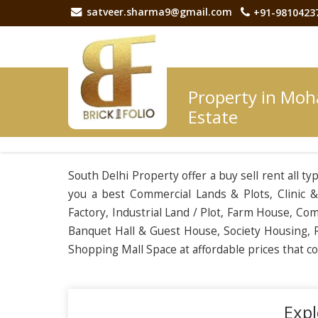
satveer.sharma9@gmail.com
+91-9810423
Property in Moh
Estate
South Delhi Property offer a buy sell rent all t
you a best Commercial Lands & Plots, Clinic & 
Factory, Industrial Land / Plot, Farm House, C
Banquet Hall & Guest House, Society Housing, R
Shopping Mall Space at affordable prices that 
Expl