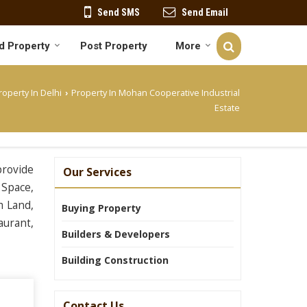
Send SMS
Send Email
d Property
Post Property
More
roperty In Delhi
Property In Mohan Cooperative Industrial
›
Estate
provide
Our Services
 Space,
m Land,
Buying Property
aurant,
Builders & Developers
Building Construction
Contact Us