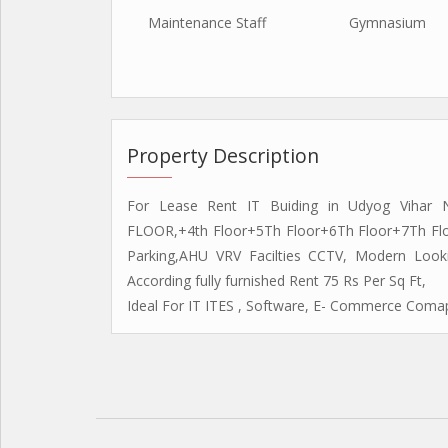
Maintenance Staff
Gymnasium
Property Description
For Lease Rent IT Buiding in Udyog Vihar
FLOOR,+4th Floor+5Th Floor+6Th Floor+7Th Flo
Parking,AHU VRV Facilties CCTV, Modern Looki
According fully furnished Rent 75 Rs Per Sq Ft,
Ideal For IT ITES , Software, E- Commerce Comap