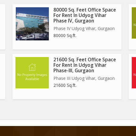
80000 Sq. Feet Office Space
For Rent In Udyog Vihar
Phase IV, Gurgaon
Phase IV Udyog Vihar, Gurgaon
80000 Sq.ft.
21600 Sq. Feet Office Space
For Rent In Udyog Vihar
Phase-III, Gurgaon
Phase III Udyog Vihar, Gurgaon
21600 Sq.ft.