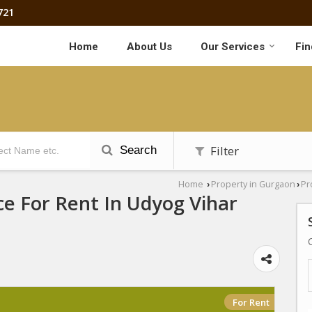
721
Home
About Us
Our Services
Fin
Filter
Search
Home
Property in Gurgaon
Pr
›
›
ce For Rent In Udyog Vihar
For Rent