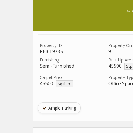
Property ID
Property On 
REI619735
9
Furnishing
Built Up Are
Semi-Furnished
45500
Sq.f
Carpet Area
Property Ty
45500
Office Spac
Sq.ft. ▼
Ample Parking