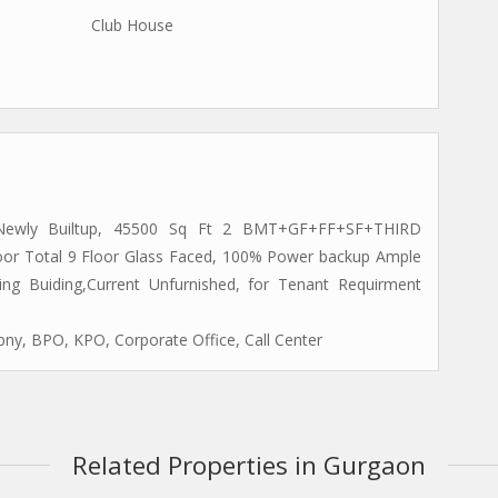
Club House
 Newly Builtup, 45500 Sq Ft 2 BMT+GF+FF+SF+THIRD
or Total 9 Floor Glass Faced, 100% Power backup Ample
ng Buiding,Current Unfurnished, for Tenant Requirment
ny, BPO, KPO, Corporate Office, Call Center
Related Properties in Gurgaon