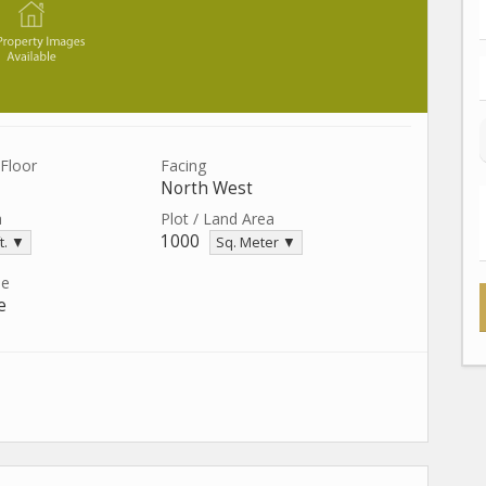
Floor
Facing
North West
a
Plot / Land Area
1000
t. ▼
Sq. Meter ▼
pe
e