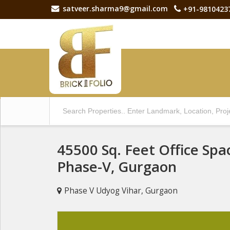
satveer.sharma9@gmail.com
+91-9810423
45500 Sq. Feet Office Spa
Phase-V, Gurgaon
Phase V Udyog Vihar, Gurgaon