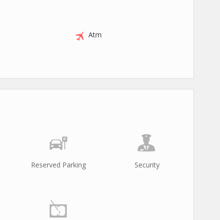
Atm
Reserved Parking
Security