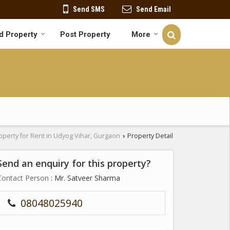
Send SMS
Send Email
d Property
Post Property
More
operty for Rent in Udyog Vihar, Gurgaon
Property Detail
›
Send an enquiry for this property?
Contact Person
: Mr. Satveer Sharma
08048025940