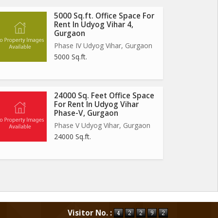
5000 Sq.ft. Office Space For
Rent In Udyog Vihar 4,
Gurgaon
Phase IV Udyog Vihar, Gurgaon
5000 Sq.ft.
24000 Sq. Feet Office Space
For Rent In Udyog Vihar
Phase-V, Gurgaon
Phase V Udyog Vihar, Gurgaon
24000 Sq.ft.
Visitor No. :