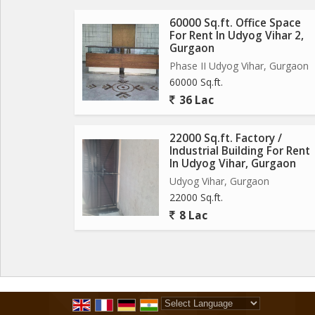
60000 Sq.ft. Office Space
For Rent In Udyog Vihar 2,
Gurgaon
Phase II Udyog Vihar, Gurgaon
60000 Sq.ft.
36 Lac
22000 Sq.ft. Factory /
Industrial Building For Rent
In Udyog Vihar, Gurgaon
Udyog Vihar, Gurgaon
22000 Sq.ft.
8 Lac