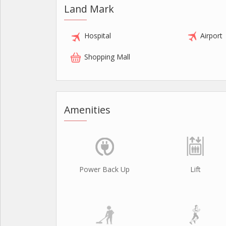
Land Mark
Hospital
Airport
Shopping Mall
Amenities
Power Back Up
Lift