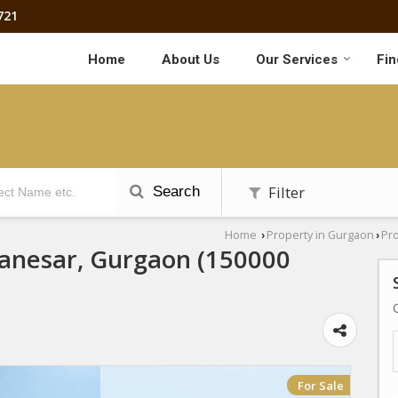
721
Home
About Us
Our Services
Fin
Filter
Search
Home
Property in Gurgaon
Pro
›
›
Manesar, Gurgaon (150000
For Sale