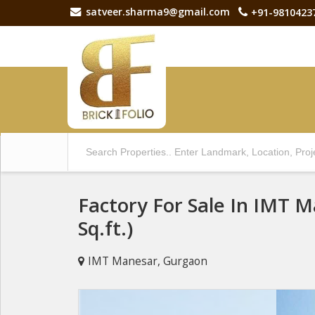
satveer.sharma9@gmail.com
+91-9810423
Factory For Sale In IMT 
Sq.ft.)
IMT Manesar, Gurgaon