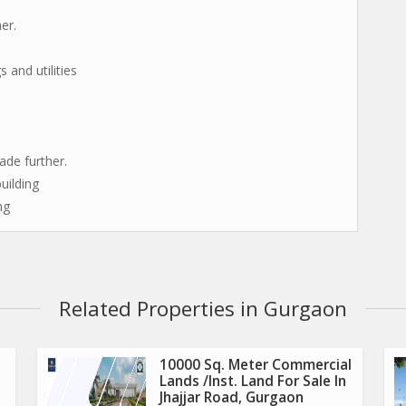
er.
 and utilities
de further.
uilding
ng
Related Properties in Gurgaon
10000 Sq. Meter Commercial
Lands /Inst. Land For Sale In
Jhajjar Road, Gurgaon