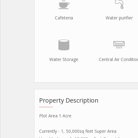
Cafeteria
Water purifier
Water Storage
Central Air Conditio
Property Description
Plot Area 1 Acre
Currently - 1, 50,000sq feet Super Area