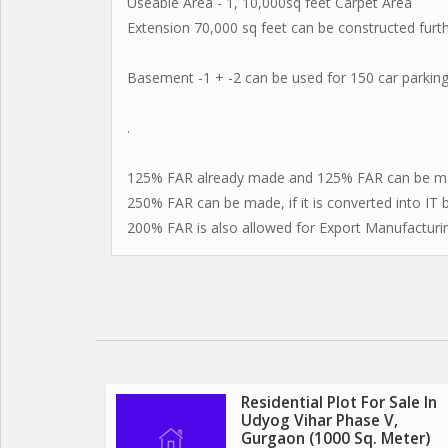
Useable Area - 1, 10,000sq feet Carpet Area
Extension 70,000 sq feet can be constructed furth
Basement -1 + -2 can be used for 150 car parkings
.
125% FAR already made and 125% FAR can be ma
250% FAR can be made, if it is converted into IT b
200% FAR is also allowed for Export Manufacturi
Residential Plot For Sale In
Udyog Vihar Phase V,
Gurgaon (1000 Sq. Meter)