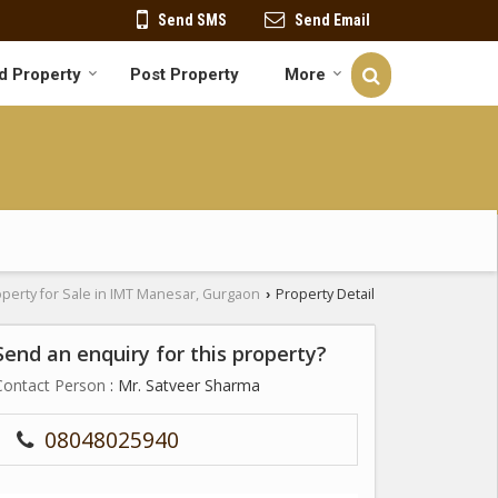
Send SMS
Send Email
d Property
Post Property
More
perty for Sale in IMT Manesar, Gurgaon
Property Detail
›
Send an enquiry for this property?
Contact Person
: Mr. Satveer Sharma
08048025940