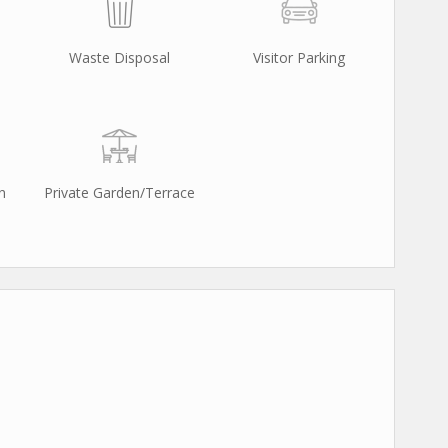
Waste Disposal
Visitor Parking
n
Private Garden/Terrace