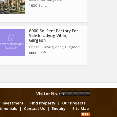
1650 Sq.ft.
6000 Sq. Feet Factory For
Sale In Udyog Vihar,
Gurgaon
Phase I Udyog Vihar, Gurgaon
6000 Sq.ft.
Visitor No. :
y Investment
|
Find Property
|
Our Projects
|
timonials
|
Contact Us
|
Enquiry
|
Site Map