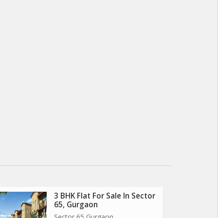
3 BHK Flat For Sale In Sector
65, Gurgaon
Sector 65 Gurgaon