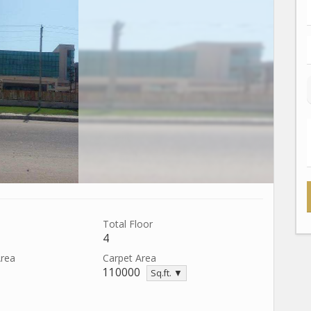
Total Floor
4
Area
Carpet Area
110000
Sq.ft. ▼