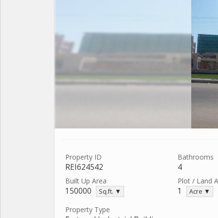
Property ID
Bathrooms
REI624542
4
Built Up Area
Plot / Land 
150000
1
Sq.ft. ▼
Acre ▼
Property Type