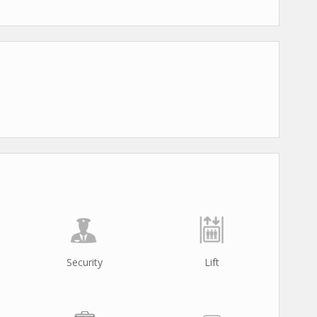
Security
Lift