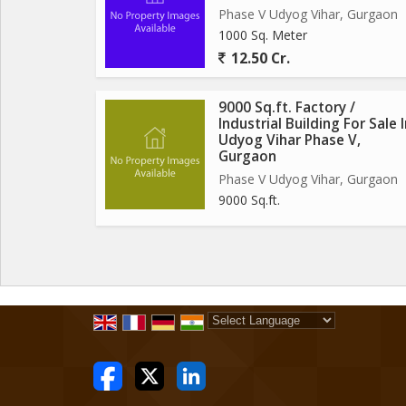
Phase V Udyog Vihar, Gurgaon
1000 Sq. Meter
12.50 Cr.
9000 Sq.ft. Factory /
Industrial Building For Sale 
Udyog Vihar Phase V,
Gurgaon
Phase V Udyog Vihar, Gurgaon
9000 Sq.ft.
Powered by
Translate