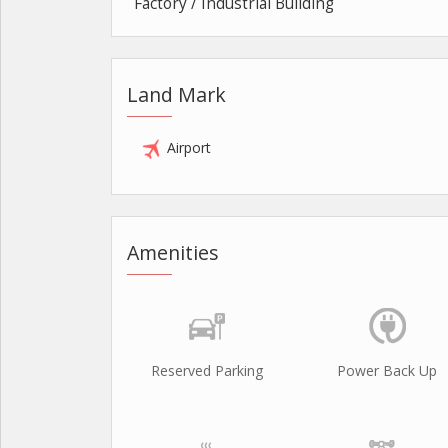
Factory / Industrial Building
Land Mark
Airport
Amenities
Reserved Parking
Power Back Up