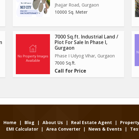
Jhajjar Road, Gurgaon
10000 Sq. Meter
7000 Sq.ft. Industrial Land /
In
Plot For Sale In Phase I,
Gurgaon
Phase I Udyog Vihar, Gurgaon
7000 Sq.ft.
Call for Price
Home
|
Blog
|
About Us
|
Real Estate Agent
|
Propert
EMI Calculator
|
Area Converter
|
News & Events
|
Tes