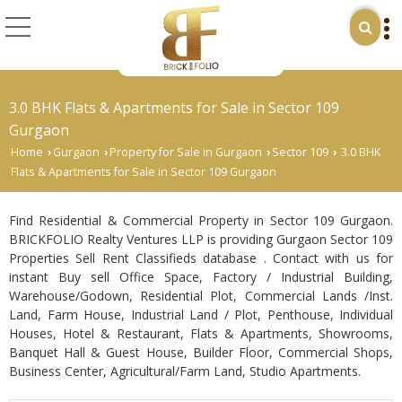
3.0 BHK Flats & Apartments for Sale in Sector 109
Gurgaon
Home
Gurgaon
Property for Sale in Gurgaon
Sector 109
3.0 BHK
›
›
›
›
Flats & Apartments for Sale in Sector 109 Gurgaon
Find Residential & Commercial Property in Sector 109 Gurgaon.
BRICKFOLIO Realty Ventures LLP is providing Gurgaon Sector 109
Properties Sell Rent Classifieds database . Contact with us for
instant Buy sell Office Space, Factory / Industrial Building,
Warehouse/Godown, Residential Plot, Commercial Lands /Inst.
Land, Farm House, Industrial Land / Plot, Penthouse, Individual
Houses, Hotel & Restaurant, Flats & Apartments, Showrooms,
Banquet Hall & Guest House, Builder Floor, Commercial Shops,
Business Center, Agricultural/Farm Land, Studio Apartments.