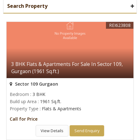
Search Property
REI623808
3 BHK Flats & Apartments For Sale In Sector 109,
Gurgaon (1961 Sq.ft.)
Sector 109 Gurgaon
Bedroom
: 3 BHK
Build up Area
: 1961 Sq.ft.
Property Type
: Flats & Apartments
Call for Price
View Details
Send Enquiry