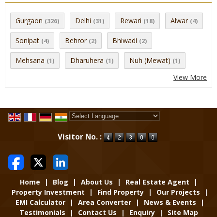
Gurgaon
Delhi
Rewari
Alwar
(326)
(31)
(18)
(4)
Sonipat
Behror
Bhiwadi
(4)
(2)
(2)
Mehsana
Dharuhera
Nuh (Mewat)
(1)
(1)
(1)
View More
Powered by
Translate
Visitor No. :
Home
|
Blog
|
About Us
|
Real Estate Agent
|
Property Investment
|
Find Property
|
Our Projects
|
EMI Calculator
|
Area Converter
|
News & Events
|
Testimonials
|
Contact Us
|
Enquiry
|
Site Map