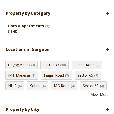
Property by Category
Flats & Apartments
(1)
3 BHK
Locations in Gurgaon
Udyog Vihar
Sector 33
Sohna Road
(73)
(10)
(8)
IMT Manesar
Jhajjar Road
Sector 65
(8)
(7)
(7)
NH 8
Sohna
MG Road
Sector 60
(6)
(6)
(4)
(4)
View More
Property by City