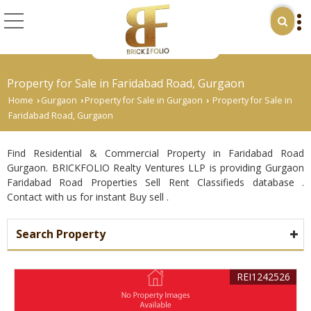
Property for Sale in Faridabad Road, Gurgaon
Home
Gurgaon
Property for Sale in Gurgaon
Property for Sale in
›
›
›
Faridabad Road, Gurgaon
Find Residential & Commercial Property in Faridabad Road
Gurgaon. BRICKFOLIO Realty Ventures LLP is providing Gurgaon
Faridabad Road Properties Sell Rent Classifieds database .
Contact with us for instant Buy sell .
Search Property
REI1242526