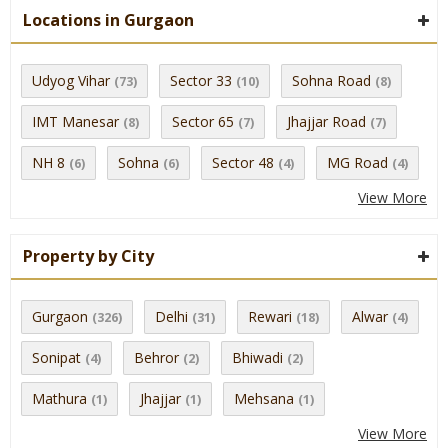
Locations in Gurgaon
Udyog Vihar
Sector 33
Sohna Road
(73)
(10)
(8)
IMT Manesar
Sector 65
Jhajjar Road
(8)
(7)
(7)
NH 8
Sohna
Sector 48
MG Road
(6)
(6)
(4)
(4)
View More
Property by City
Gurgaon
Delhi
Rewari
Alwar
(326)
(31)
(18)
(4)
Sonipat
Behror
Bhiwadi
(4)
(2)
(2)
Mathura
Jhajjar
Mehsana
(1)
(1)
(1)
View More