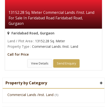
13152.28 Sq. Meter Commercial Lands /Inst. Land
For Sale In Faridabad Road Faridabad Road,
Gurgaon
Faridabad Road, Gurgaon
Land / Plot Area
: 13152.28 Sq. Meter
Property Type
: Commercial Lands /Inst. Land
Call for Price
View Details
Send Enquiry
Property by Category
Commercial Lands /Inst. Land
(1)