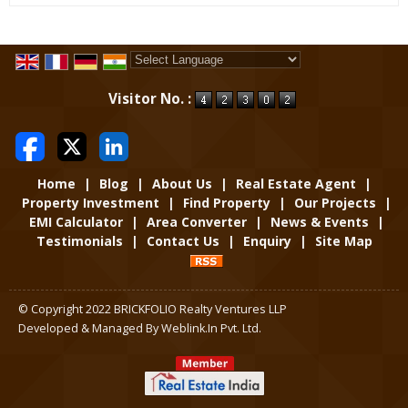
Powered by
Translate
Visitor No. :
Home
|
Blog
|
About Us
|
Real Estate Agent
|
Property Investment
|
Find Property
|
Our Projects
|
EMI Calculator
|
Area Converter
|
News & Events
|
Testimonials
|
Contact Us
|
Enquiry
|
Site Map
© Copyright 2022 BRICKFOLIO Realty Ventures LLP
Developed & Managed By
Weblink.In Pvt. Ltd.