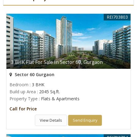
REI703803
3 BHK Flat For Sale In Sector 60, Gurgaon
Sector 60 Gurgaon
Bedroom
: 3 BHK
Build up Area
: 2045 Sq.ft.
Property Type
: Flats & Apartments
Call for Price
View Details
Send Enquiry