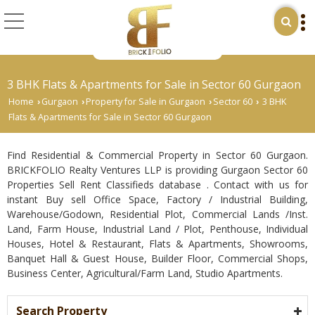
3 BHK Flats & Apartments for Sale in Sector 60 Gurgaon
Home
Gurgaon
Property for Sale in Gurgaon
Sector 60
3 BHK
›
›
›
›
Flats & Apartments for Sale in Sector 60 Gurgaon
Find Residential & Commercial Property in Sector 60 Gurgaon.
BRICKFOLIO Realty Ventures LLP is providing Gurgaon Sector 60
Properties Sell Rent Classifieds database . Contact with us for
instant Buy sell Office Space, Factory / Industrial Building,
Warehouse/Godown, Residential Plot, Commercial Lands /Inst.
Land, Farm House, Industrial Land / Plot, Penthouse, Individual
Houses, Hotel & Restaurant, Flats & Apartments, Showrooms,
Banquet Hall & Guest House, Builder Floor, Commercial Shops,
Business Center, Agricultural/Farm Land, Studio Apartments.
Search Property