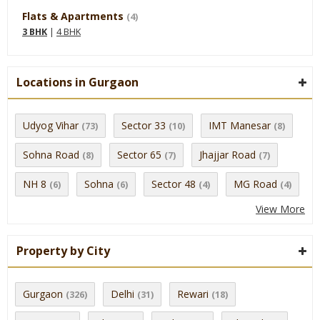
Flats & Apartments
(4)
3 BHK
|
4 BHK
Locations in Gurgaon
Udyog Vihar
Sector 33
IMT Manesar
(73)
(10)
(8)
Sohna Road
Sector 65
Jhajjar Road
(8)
(7)
(7)
NH 8
Sohna
Sector 48
MG Road
(6)
(6)
(4)
(4)
View More
Property by City
Gurgaon
Delhi
Rewari
(326)
(31)
(18)