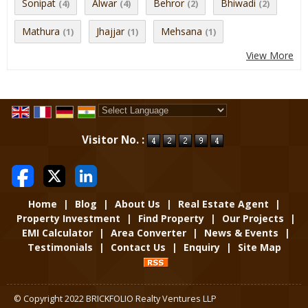
Sonipat
Alwar
Behror
Bhiwadi
(4)
(4)
(2)
(2)
Mathura
Jhajjar
Mehsana
(1)
(1)
(1)
View More
Powered by
Translate
Visitor No. :
Home
|
Blog
|
About Us
|
Real Estate Agent
|
Property Investment
|
Find Property
|
Our Projects
|
EMI Calculator
|
Area Converter
|
News & Events
|
Testimonials
|
Contact Us
|
Enquiry
|
Site Map
© Copyright 2022 BRICKFOLIO Realty Ventures LLP