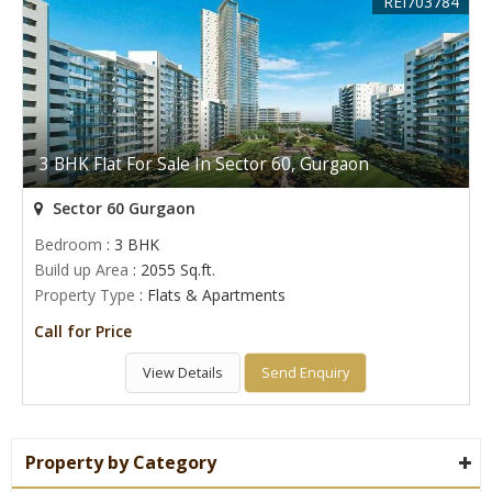
REI703784
3 BHK Flat For Sale In Sector 60, Gurgaon
Sector 60 Gurgaon
Bedroom
: 3 BHK
Build up Area
: 2055 Sq.ft.
Property Type
: Flats & Apartments
Call for Price
View Details
Send Enquiry
Property by Category