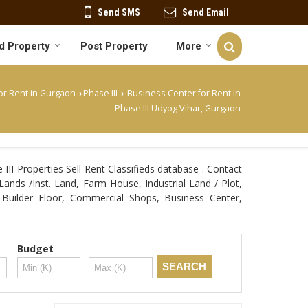
Send SMS
Send Email
d Property
Post Property
More
or Rent in Gurgaon
Phase III
Business Center for Rent in
›
›
Phase III Udyog Vihar, Gurgaon
II Properties Sell Rent Classifieds database . Contact
Lands /Inst. Land, Farm House, Industrial Land / Plot,
Builder Floor, Commercial Shops, Business Center,
Budget