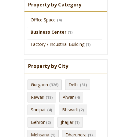
Property by Category
Office Space
(4)
Business Center
(1)
Factory / Industrial Building
(1)
Property by City
Gurgaon
Delhi
(326)
(31)
Rewari
Alwar
(18)
(4)
Sonipat
Bhiwadi
(4)
(2)
Behror
Jhajjar
(2)
(1)
Mehsana
Dharuhera
(1)
(1)