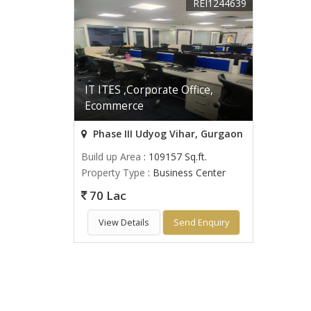
REI1244639
IT ITES ,Corporate Office,
Ecommerce
Phase III Udyog Vihar, Gurgaon
Build up Area
: 109157 Sq.ft.
Property Type
: Business Center
70 Lac
View Details
Send Enquiry