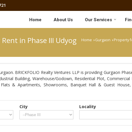
721
Home
About Us
Our Services
Fin
 Rent in Phase III Udyog
Home
Gurgaon
Property f
›
›
urgaon. BRICKFOLIO Realty Ventures LLP is providing Gurgaon Phase I
Industrial Building, Warehouse/Godown, Residential Plot, Commercial 
, Flats & Apartments, Showrooms, Banquet Hall & Guest House, 
City
Locality