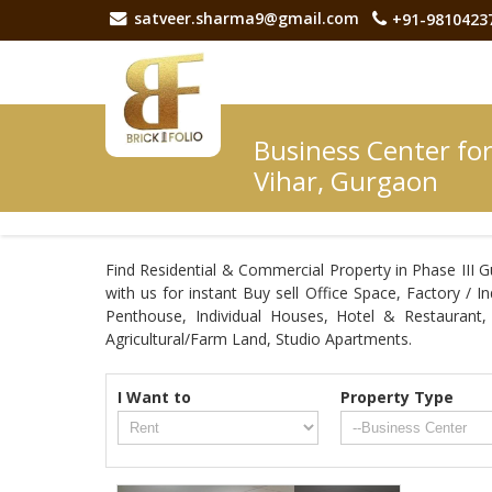
satveer.sharma9@gmail.com
+91-9810423
Business Center for
Vihar, Gurgaon
Find Residential & Commercial Property in Phase III G
with us for instant Buy sell Office Space, Factory / 
Penthouse, Individual Houses, Hotel & Restaurant
Agricultural/Farm Land, Studio Apartments.
I Want to
Property Type