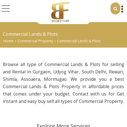
Commercial Lands & Plots
Home
Commercial Property
Commercial Lands & Plots
›
›
Browse all type of Commercial Lands & Plots for selling
and Rental in Gurgaon, Udyog Vihar, South Delhi, Rewari,
Shimla, Assoaera, Mormugao. We provide you a best
Commercial Lands & Plots Property in affordable prices
that comes under your budget. Contact with us for Get
instant and easy buy sell all types of Commercial Property.
Explore More Services