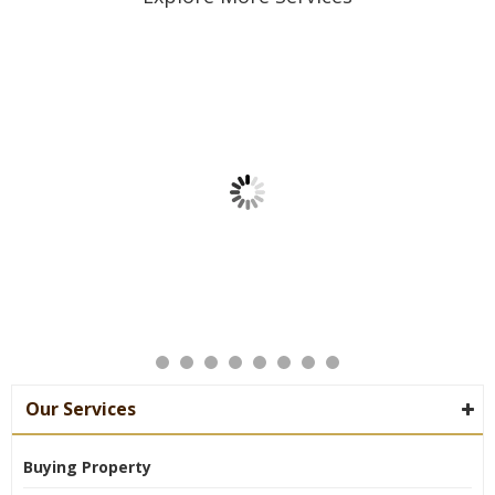
Our Services
Buying Property