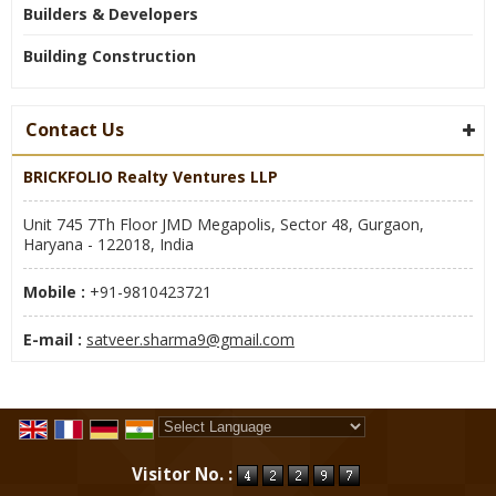
Builders & Developers
Building Construction
Contact Us
BRICKFOLIO Realty Ventures LLP
Unit 745 7Th Floor JMD Megapolis, Sector 48, Gurgaon,
Haryana - 122018, India
Mobile :
+91-9810423721
E-mail :
satveer.sharma9@gmail.com
Powered by
Translate
Visitor No. :