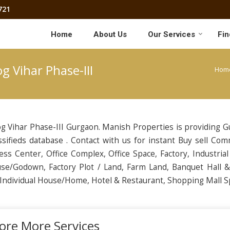
721
Home
About Us
Our Services
Fin
g Vihar Phase-III
Hom
g Vihar Phase-III Gurgaon. Manish Properties is providing 
ssifieds database . Contact with us for instant Buy sell Com
ess Center, Office Complex, Office Space, Factory, Industrial
se/Godown, Factory Plot / Land, Farm Land, Banquet Hall 
, Individual House/Home, Hotel & Restaurant, Shopping Mall S
ore More Services