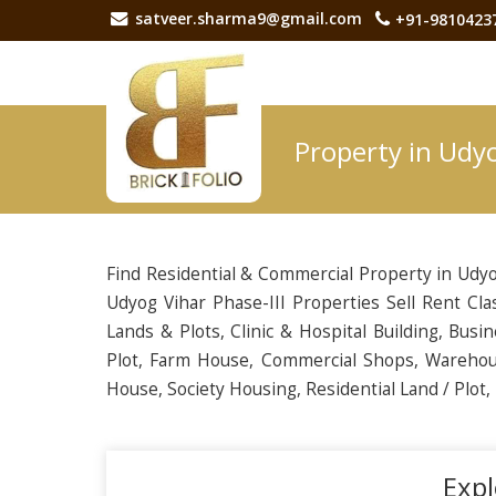
satveer.sharma9@gmail.com
+91-9810423
Property in Udyo
Find Residential & Commercial Property in Udyo
Udyog Vihar Phase-III Properties Sell Rent Cla
Lands & Plots, Clinic & Hospital Building, Busin
Plot, Farm House, Commercial Shops, Warehou
House, Society Housing, Residential Land / Plot
Expl