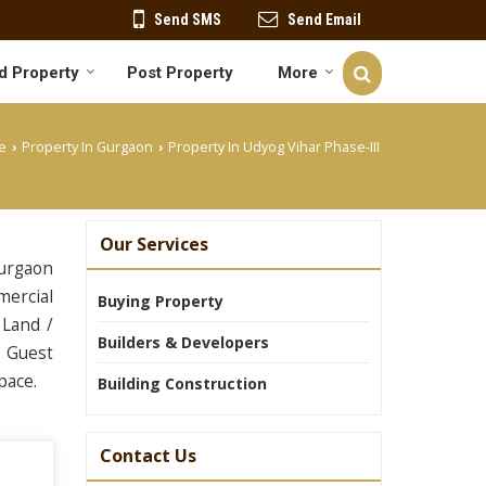
Send SMS
Send Email
d Property
Post Property
More
e
Property In Gurgaon
Property In Udyog Vihar Phase-III
›
›
Our Services
Gurgaon
mercial
Buying Property
 Land /
Builders & Developers
& Guest
pace.
Building Construction
Contact Us