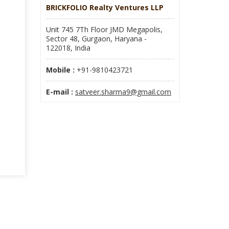
BRICKFOLIO Realty Ventures LLP
Unit 745 7Th Floor JMD Megapolis,
Sector 48, Gurgaon, Haryana -
122018, India
Mobile :
+91-9810423721
E-mail :
satveer.sharma9@gmail.com