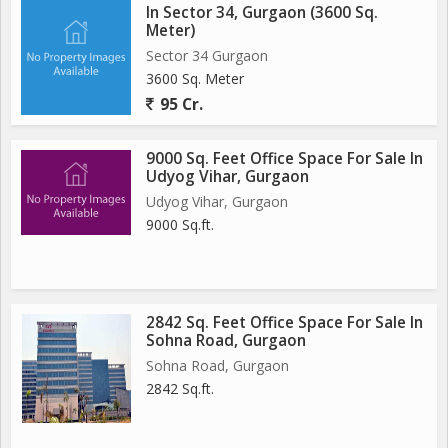
In Sector 34, Gurgaon (3600 Sq.
Meter)
Sector 34 Gurgaon
3600 Sq. Meter
95 Cr.
9000 Sq. Feet Office Space For Sale In
Udyog Vihar, Gurgaon
Udyog Vihar, Gurgaon
9000 Sq.ft.
2842 Sq. Feet Office Space For Sale In
Sohna Road, Gurgaon
Sohna Road, Gurgaon
2842 Sq.ft.