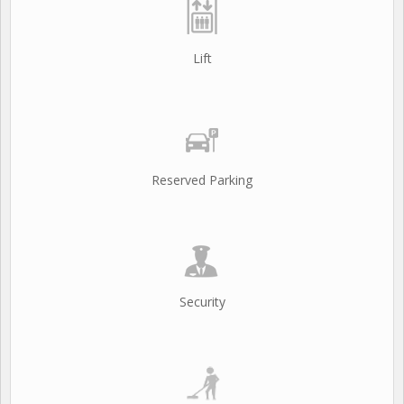
Lift
Reserved Parking
Security