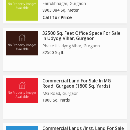
Farrukhnagar, Gurgaon
8903.084 Sq. Meter
Call for Price
32500 Sq. Feet Office Space For Sale
In Udyog Vihar, Gurgaon
Phase II Udyog Vihar, Gurgaon
32500 Sq.ft.
Commercial Land For Sale In MG
Road, Gurgaon (1800 Sq. Yards)
MG Road, Gurgaon
1800 Sq. Yards
Commercial Lands /Inst. Land For Sale