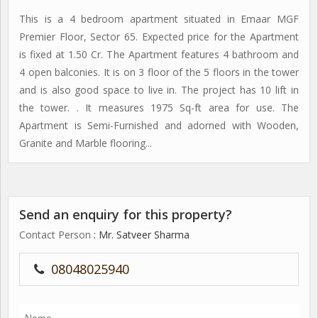
This is a 4 bedroom apartment situated in Emaar MGF
Premier Floor, Sector 65. Expected price for the Apartment
is fixed at 1.50 Cr. The Apartment features 4 bathroom and
4 open balconies. It is on 3 floor of the 5 floors in the tower
and is also good space to live in. The project has 10 lift in
the tower. . It measures 1975 Sq-ft area for use. The
Apartment is Semi-Furnished and adorned with Wooden,
Granite and Marble flooring...
Send an enquiry for this property?
Contact Person
: Mr. Satveer Sharma
08048025940