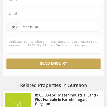
+ 91
Related Properties in Gurgaon
8903.084 Sq. Meter Industrial Land /
Plot For Sale In Farrukhnagar,
Gurgaon