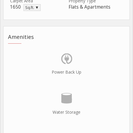
Carpet Area
Property Type
1650
Flats & Apartments
Sq.ft. ▼
Amenities
Power Back Up
Water Storage