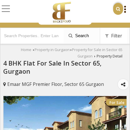
Filter
Search
Home
Property in Gurgaon
Property for Sale in Sector 65
›
›
Gurgaon
Property Detail
›
4 BHK Flat For Sale In Sector 65,
Gurgaon
Emaar MGF Premier Floor, Sector 65 Gurgaon
For Sale