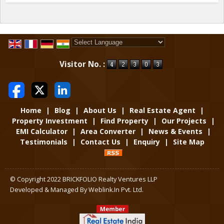
Powered by
Translate
Visitor No. :
Home
|
Blog
|
About Us
|
Real Estate Agent
|
Property Investment
|
Find Property
|
Our Projects
|
EMI Calculator
|
Area Converter
|
News & Events
|
Testimonials
|
Contact Us
|
Enquiry
|
Site Map
© Copyright 2022 BRICKFOLIO Realty Ventures LLP
Developed & Managed By
Weblink.In Pvt. Ltd.