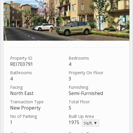
Property ID
Bedrooms
REI703791
4
Bathrooms
Property On Floor
4
3
Facing
Furnishing
North East
Semi-Furnished
Transaction Type
Total Floor
New Property
5
No of Parking
Built Up Area
1
1975
Sq.ft. ▼