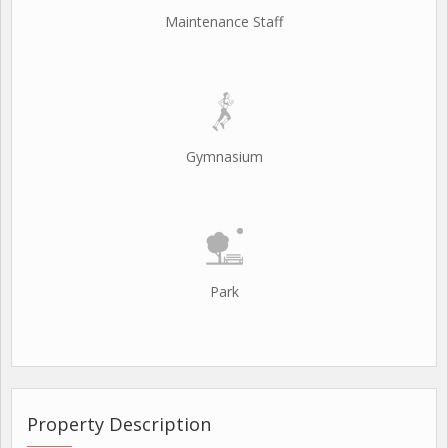
Maintenance Staff
Gymnasium
Park
Property Description