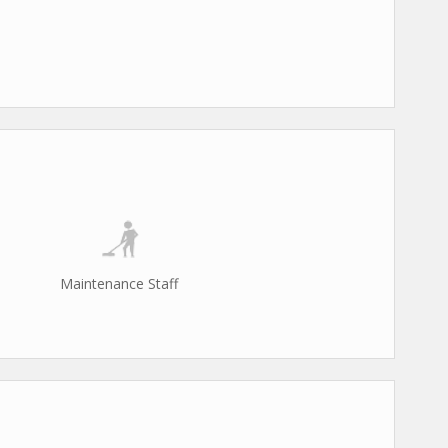
Maintenance Staff