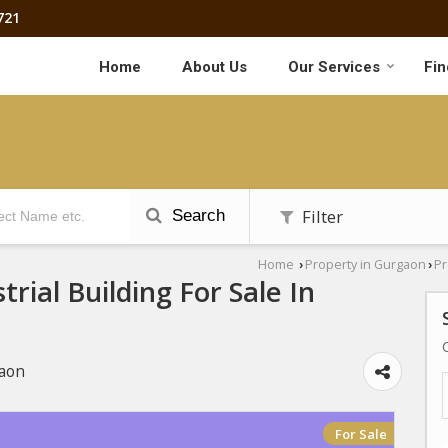
721
Home
About Us
Our Services
Fin
Filter
Search
Home
Property in Gurgaon
Pr
›
›
trial Building For Sale In
gaon
For Sale