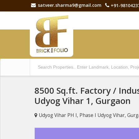
satveer.sharma9@gmail.com
+91-9810423
8500 Sq.ft. Factory / Indus
Udyog Vihar 1, Gurgaon
Udyog Vihar PH I, Phase I Udyog Vihar, Gur