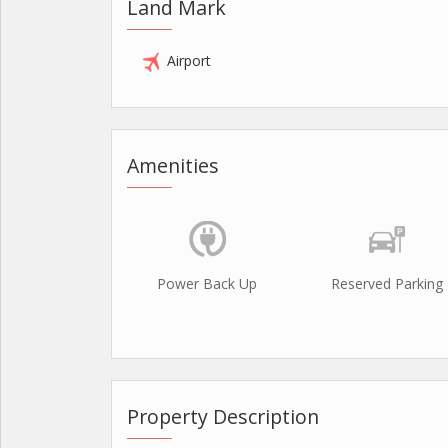
Land Mark
Airport
Amenities
Power Back Up
Reserved Parking
Property Description