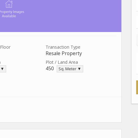
Floor
Transaction Type
Resale Property
a
Plot / Land Area
450
. ▼
Sq. Meter ▼