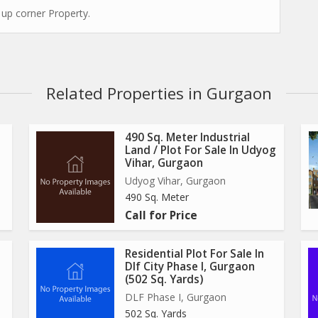
 up corner Property.
Related Properties in Gurgaon
490 Sq. Meter Industrial
Land / Plot For Sale In Udyog
Vihar, Gurgaon
Udyog Vihar, Gurgaon
490 Sq. Meter
Call for Price
Residential Plot For Sale In
Dlf City Phase I, Gurgaon
(502 Sq. Yards)
DLF Phase I, Gurgaon
502 Sq. Yards