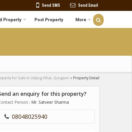
Send SMS
Send Email
d Property
Post Property
More
operty for Sale in Udyog Vihar, Gurgaon
Property Detail
›
Send an enquiry for this property?
Contact Person
: Mr. Satveer Sharma
08048025940