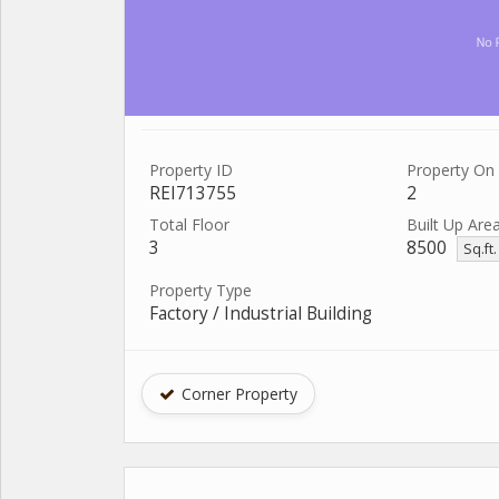
Property ID
Property On 
REI713755
2
Total Floor
Built Up Are
3
8500
Sq.ft
Property Type
Factory / Industrial Building
Corner Property