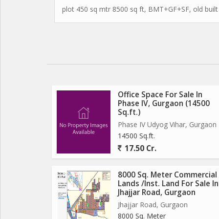
plot 450 sq mtr 8500 sq ft, BMT+GF+SF, old built
Office Space For Sale In
Phase IV, Gurgaon (14500
Sq.ft.)
Phase IV Udyog Vihar, Gurgaon
14500 Sq.ft.
17.50 Cr.
8000 Sq. Meter Commercial
Lands /Inst. Land For Sale In
Jhajjar Road, Gurgaon
Jhajjar Road, Gurgaon
8000 Sq. Meter