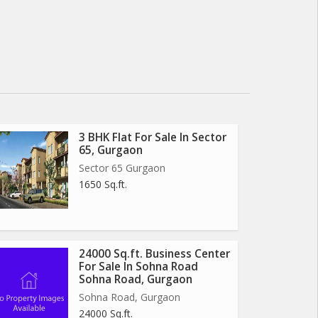
3 BHK Flat For Sale In Sector
65, Gurgaon
Sector 65 Gurgaon
1650 Sq.ft.
24000 Sq.ft. Business Center
For Sale In Sohna Road
Sohna Road, Gurgaon
Sohna Road, Gurgaon
24000 Sq.ft.