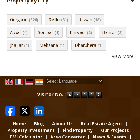
Property by City
Gurgaon
Delhi
Rewari
(326)
(31)
(18)
Alwar
Sonipat
Bhiwadi
Behror
(4)
(4)
(2)
(2)
Jhajjar
Mehsana
Dharuhera
(1)
(1)
(1)
View More
Powered by
Translate
Visitor No. :
Home
|
Blog
|
About Us
|
Real Estate Agent
|
Property Investment
|
Find Property
|
Our Projects
|
EMI Calculator
|
Area Converter
|
News & Events
|