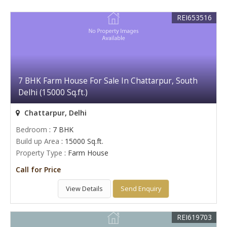
REI653516
7 BHK Farm House For Sale In Chattarpur, South
Delhi (15000 Sq.ft.)
Chattarpur, Delhi
Bedroom
: 7 BHK
Build up Area
: 15000 Sq.ft.
Property Type
: Farm House
Call for Price
View Details
Send Enquiry
REI619703