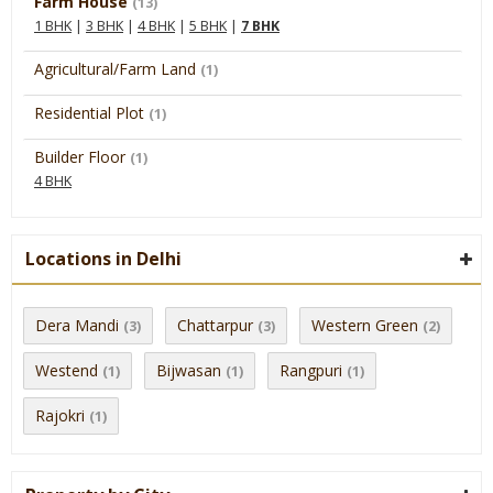
Farm House
(13)
1 BHK
|
3 BHK
|
4 BHK
|
5 BHK
|
7 BHK
Agricultural/Farm Land
(1)
Residential Plot
(1)
Builder Floor
(1)
4 BHK
Locations in Delhi
Dera Mandi
Chattarpur
Western Green
(3)
(3)
(2)
Westend
Bijwasan
Rangpuri
(1)
(1)
(1)
Rajokri
(1)