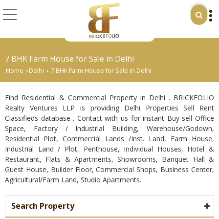
7 BHK Farm House for Sale in Delhi
Home
Delhi
7 BHK Farm House for Sale in Delhi
›
›
Find Residential & Commercial Property in Delhi . BRICKFOLIO
Realty Ventures LLP is providing Delhi Properties Sell Rent
Classifieds database . Contact with us for instant Buy sell Office
Space, Factory / Industrial Building, Warehouse/Godown,
Residential Plot, Commercial Lands /Inst. Land, Farm House,
Industrial Land / Plot, Penthouse, Individual Houses, Hotel &
Restaurant, Flats & Apartments, Showrooms, Banquet Hall &
Guest House, Builder Floor, Commercial Shops, Business Center,
Agricultural/Farm Land, Studio Apartments.
Search Property