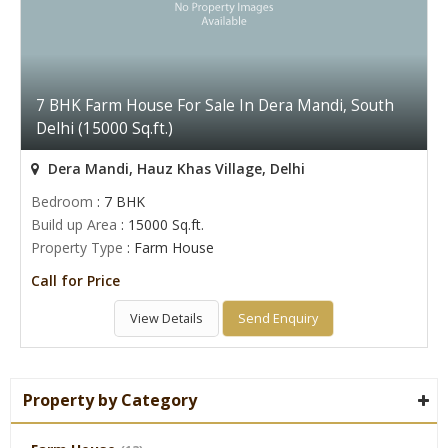
7 BHK Farm House For Sale In Dera Mandi, South
Delhi (15000 Sq.ft.)
Dera Mandi, Hauz Khas Village, Delhi
Bedroom
: 7 BHK
Build up Area
: 15000 Sq.ft.
Property Type
: Farm House
Call for Price
View Details
Send Enquiry
Property by Category