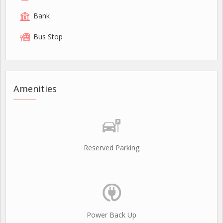
Bank
Bus Stop
Amenities
Reserved Parking
Power Back Up