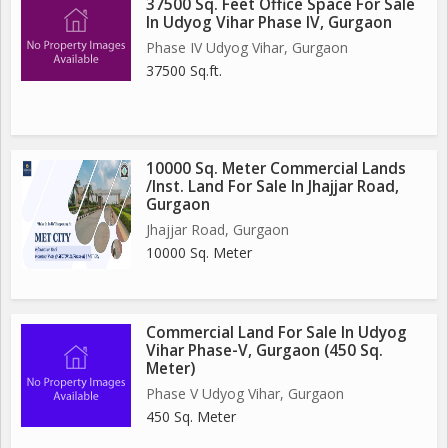
37500 Sq. Feet Office Space For Sale
In Udyog Vihar Phase IV, Gurgaon
Phase IV Udyog Vihar, Gurgaon
37500 Sq.ft.
10000 Sq. Meter Commercial Lands
/Inst. Land For Sale In Jhajjar Road,
Gurgaon
Jhajjar Road, Gurgaon
10000 Sq. Meter
Commercial Land For Sale In Udyog
Vihar Phase-V, Gurgaon (450 Sq.
Meter)
Phase V Udyog Vihar, Gurgaon
450 Sq. Meter