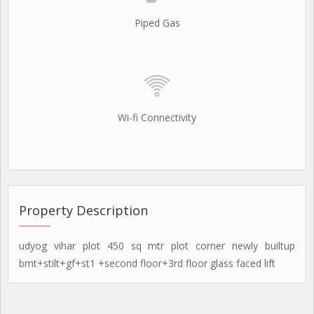
Piped Gas
Wi-fi Connectivity
Property Description
udyog vihar plot 450 sq mtr plot corner newly builtup
bmt+stilt+gf+st1 +second floor+3rd floor glass faced lift