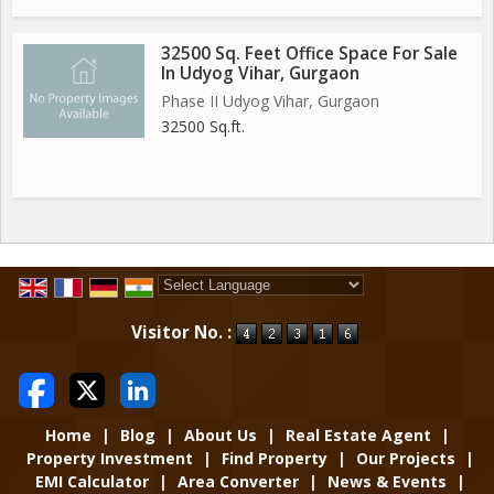
32500 Sq. Feet Office Space For Sale
In Udyog Vihar, Gurgaon
Phase II Udyog Vihar, Gurgaon
32500 Sq.ft.
Powered by
Translate
Visitor No. :
Home
|
Blog
|
About Us
|
Real Estate Agent
|
Property Investment
|
Find Property
|
Our Projects
|
EMI Calculator
|
Area Converter
|
News & Events
|