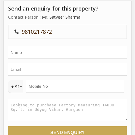
Send an enquiry for this property?
Contact Person
: Mr. Satveer Sharma
9810217872
+ 91