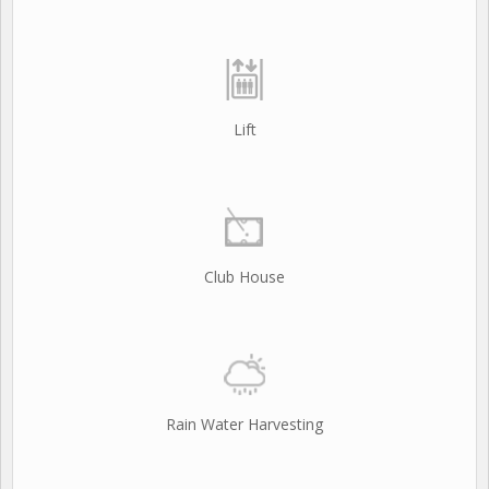
Lift
Club House
Rain Water Harvesting