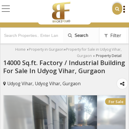
Filter
Search
Home
Property in Gurgaon
Property for Sale in Udyog Vihar,
›
›
Gurgaon
Property Detail
›
14000 Sq.ft. Factory / Industrial Building
For Sale In Udyog Vihar, Gurgaon
Udyog Vihar, Udyog Vihar, Gurgaon
For Sale