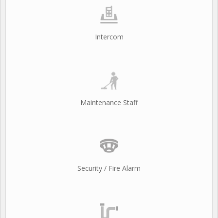
Intercom
Maintenance Staff
Security / Fire Alarm