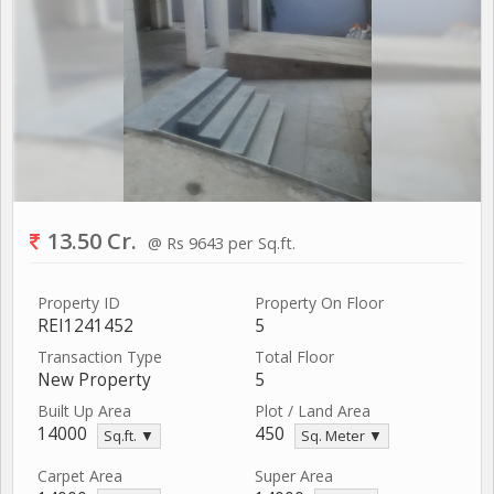
13.50 Cr.
@ Rs 9643 per Sq.ft.
Property ID
Property On Floor
REI1241452
5
Transaction Type
Total Floor
New Property
5
Built Up Area
Plot / Land Area
14000
450
Sq.ft. ▼
Sq. Meter ▼
Carpet Area
Super Area