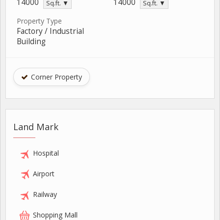
14000
14000
Sq.ft. ▼
Sq.ft. ▼
Property Type
Factory / Industrial
Building
Corner Property
Land Mark
Hospital
Airport
Railway
Shopping Mall