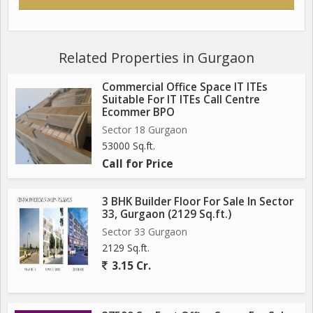
Related Properties in Gurgaon
Commercial Office Space IT ITEs
Suitable For IT ITEs Call Centre
Ecommer BPO
Sector 18 Gurgaon
53000 Sq.ft.
Call for Price
3 BHK Builder Floor For Sale In Sector
33, Gurgaon (2129 Sq.ft.)
Sector 33 Gurgaon
2129 Sq.ft.
3.15 Cr.