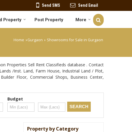
Send SMS
Send Email
d Property
Post Property
More
Home
Gurgaon
Showrooms for Sale in Gurgaon
›
›
 Properties Sell Rent Classifieds database . Contact
Lands /Inst. Land, Farm House, Industrial Land / Plot,
Builder Floor, Commercial Shops, Business Center,
Budget
Property by Category