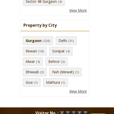
Sector 48 Gurgaon
(4)
View More
Property by City
Gurgaon
Delhi
(326)
(31)
Rewari
Sonipat
(18)
(4)
Alwar
Behror
(4)
(2)
Bhiwadi
Nuh (Mewat)
(2)
(1)
Goa
Mathura
(1)
(1)
View More
Visitor No. :