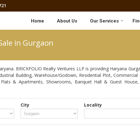
721
Home
About Us
Our Services
Fin
Sale in Gurgaon
aryana. BRICKFOLIO Realty Ventures LLP is providing Haryana Gurgaon
Industrial Building, Warehouse/Godown, Residential Plot, Commercial 
, Flats & Apartments, Showrooms, Banquet Hall & Guest House, 
City
Locality