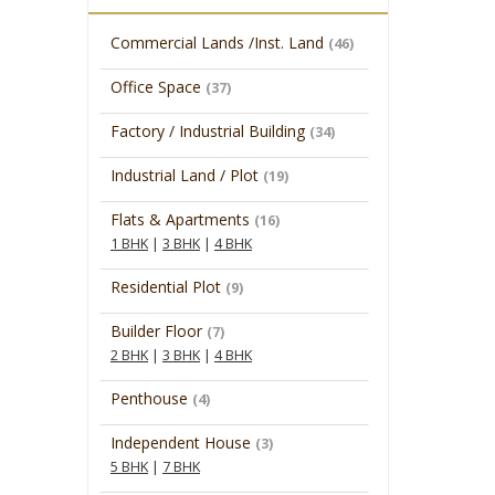
Commercial Lands /Inst. Land
(46)
Office Space
(37)
Factory / Industrial Building
(34)
Industrial Land / Plot
(19)
Flats & Apartments
(16)
1 BHK
|
3 BHK
|
4 BHK
Residential Plot
(9)
Builder Floor
(7)
2 BHK
|
3 BHK
|
4 BHK
Penthouse
(4)
Independent House
(3)
5 BHK
|
7 BHK