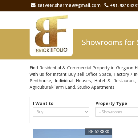
satveer.sharma9@gmail.com
+91-9810423
Showrooms for 
Find Residential & Commercial Property in Gurgaon H
with us for instant Buy sell Office Space, Factory / 
Penthouse, Individual Houses, Hotel & Restaurant
Agricultural/Farm Land, Studio Apartments.
I Want to
Property Type
REI628880