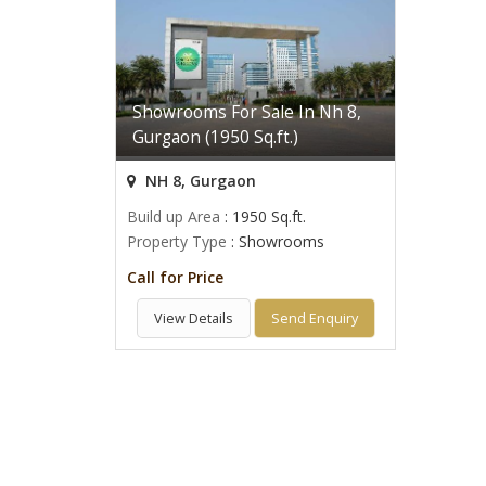
Showrooms For Sale In Nh 8,
Gurgaon (1950 Sq.ft.)
NH 8, Gurgaon
Build up Area
: 1950 Sq.ft.
Property Type
: Showrooms
Call for Price
View Details
Send Enquiry