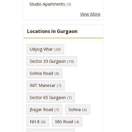
Studio Apartments
(3)
View More
Locations in Gurgaon
Udyog Vihar
(26)
Sector 33 Gurgaon
(10)
Sohna Road
(8)
IMT Manesar
(7)
Sector 65 Gurgaon
(7)
Jhajjar Road
Sohna
(7)
(6)
NH 8
MG Road
(6)
(4)